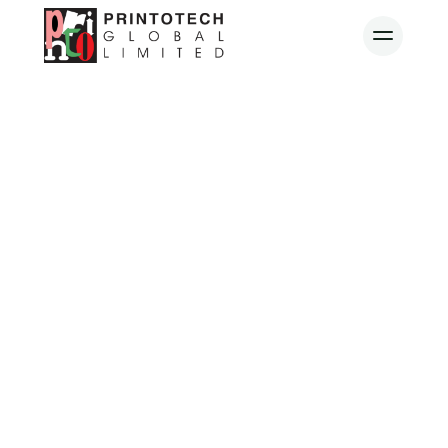
Quality.
Reliable. 
Refined. 