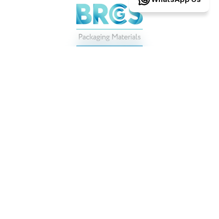
Operating
to
BRCGS-certified
packaging
standards,
with
ISO
9001
ensuring
consistency
at
every
step.
Proud
to
support
some
of
the
world’s
most
demanding
brands
.